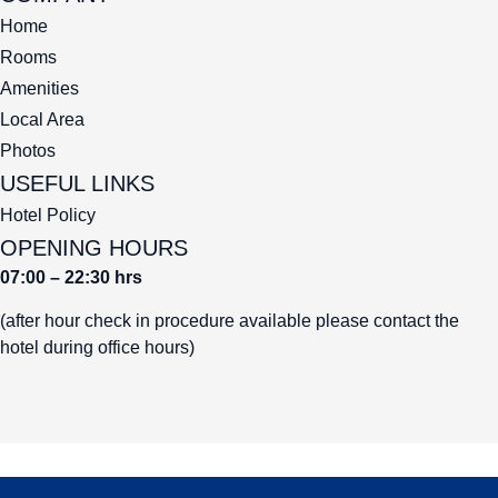
Home
Rooms
Amenities
Local Area
Photos
USEFUL LINKS
Hotel Policy
OPENING HOURS
07:00 – 22:30 hrs
(after hour check in procedure available please contact the
hotel during office hours)