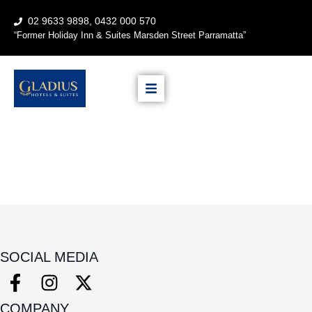
02 9633 9898, 0432 000 570
“
Former Holiday Inn & Suites
Marsden Street Parramatta”
SOCIAL MEDIA
COMPANY