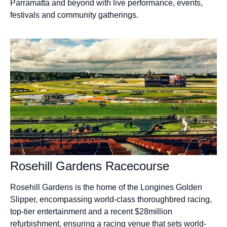
Parramatta and beyond with live performance, events,
festivals and community gatherings.
Rosehill Gardens Racecourse
Rosehill Gardens is the home of the Longines Golden
Slipper, encompassing world-class thoroughbred racing,
top-tier entertainment and a recent $28million
refurbishment, ensuring a racing venue that sets world-