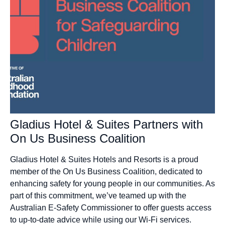
Gladius Hotel & Suites Partners with
On Us Business Coalition
Gladius Hotel & Suites Hotels and Resorts is a proud
member of the On Us Business Coalition, dedicated to
enhancing safety for young people in our communities. As
part of this commitment, we’ve teamed up with the
Australian E-Safety Commissioner to offer guests access
to up-to-date advice while using our Wi-Fi services.