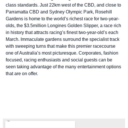
class standards. Just 22km west of the CBD, and close to
Parramatta CBD and Sydney Olympic Park, Rosehill
Gardens is home to the world’s richest race for two-year-
olds, the $3.5million Longines Golden Slipper, a race rich
in history that attracts racing’s finest two-year-old’s each
March. Immaculate gardens surround the specialist track
with sweeping turns that make this premier racecourse
one of Australia’s most picturesque. Corporates, fashion
focused, racing enthusiasts and social guests can be
seen taking advantage of the many entertainment options
that are on offer.