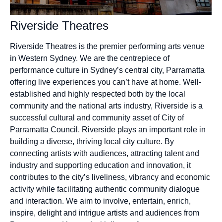
Riverside Theatres
Riverside Theatres is the premier performing arts venue
in Western Sydney. We are the centrepiece of
performance culture in Sydney’s central city, Parramatta
offering live experiences you can’t have at home. Well-
established and highly respected both by the local
community and the national arts industry, Riverside is a
successful cultural and community asset of City of
Parramatta Council. Riverside plays an important role in
building a diverse, thriving local city culture. By
connecting artists with audiences, attracting talent and
industry and supporting education and innovation, it
contributes to the city’s liveliness, vibrancy and economic
activity while facilitating authentic community dialogue
and interaction. We aim to involve, entertain, enrich,
inspire, delight and intrigue artists and audiences from