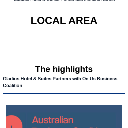
LOCAL AREA
The highlights
Gladius Hotel & Suites Partners with On Us Business
Coalition