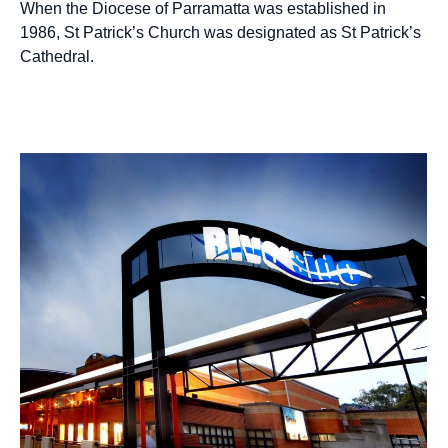
When the Diocese of Parramatta was established in
1986, St Patrick’s Church was designated as St Patrick’s
Cathedral.