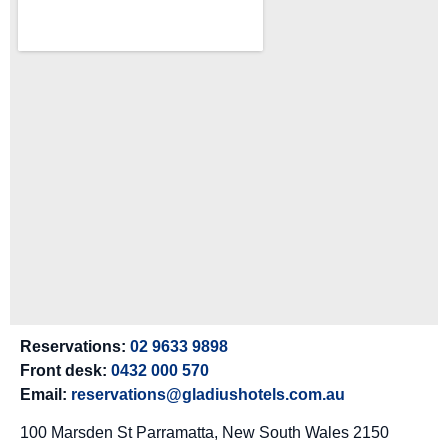
Reservations:
02 9633 9898
Front desk:
0432 000 570
Email:
reservations@gladiushotels.com.au
100 Marsden St Parramatta, New South Wales 2150