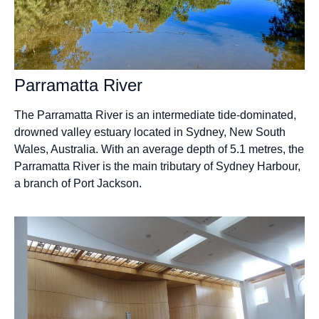
Parramatta River
The Parramatta River is an intermediate tide-dominated,
drowned valley estuary located in Sydney, New South
Wales, Australia. With an average depth of 5.1 metres, the
Parramatta River is the main tributary of Sydney Harbour,
a branch of Port Jackson.