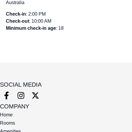
Australia
Check-in
: 2:00 PM
Check-out
: 10:00 AM
Minimum check-in age
: 18
SOCIAL MEDIA
COMPANY
Home
Rooms
Amenities