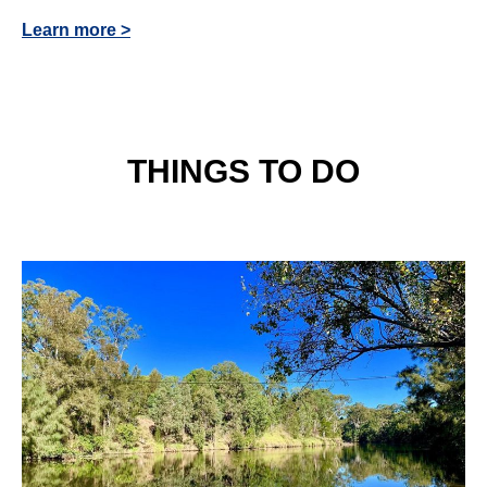
Learn more >
THINGS TO DO