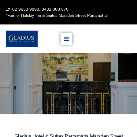
02 9633 9898, 0432 000 570
“
Former Holiday Inn & Suites
Marsden Street Parramatta”
Gladius Hotel & Suites Parramatta Marsden Street