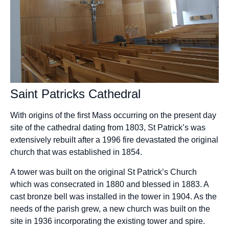
Saint Patricks Cathedral
With origins of the first Mass occurring on the present day
site of the cathedral dating from 1803, St Patrick’s was
extensively rebuilt after a 1996 fire devastated the original
church that was established in 1854.
A tower was built on the original St Patrick’s Church
which was consecrated in 1880 and blessed in 1883. A
cast bronze bell was installed in the tower in 1904. As the
needs of the parish grew, a new church was built on the
site in 1936 incorporating the existing tower and spire.