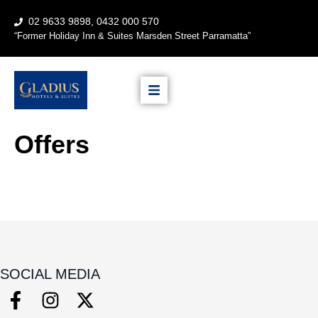
02 9633 9898, 0432 000 570
“
Former Holiday Inn & Suites
Marsden Street Parramatta”
Offers
SOCIAL MEDIA