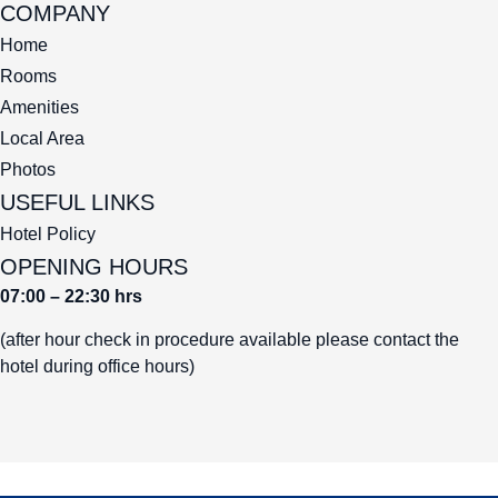
COMPANY
Home
Rooms
Amenities
Local Area
Photos
USEFUL LINKS
Hotel Policy
OPENING HOURS
07:00 – 22:30 hrs
(after hour check in procedure available please contact the
hotel during office hours)